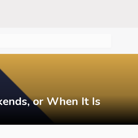
ends, or When It Is