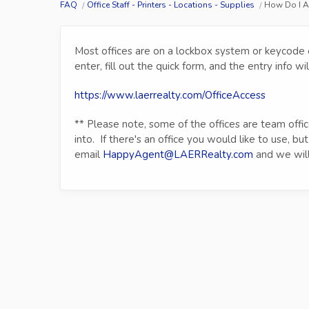
FAQ
Office Staff - Printers - Locations - Supplies
How Do I A
Most offices are on a lockbox system or keycode en
enter, fill out the quick form, and the entry info 
https://www.laerrealty.com/OfficeAccess
** Please note, some of the offices are team offi
into. If there's an office you would like to use, but
email
HappyAgent@LAERRealty.com
and we will 