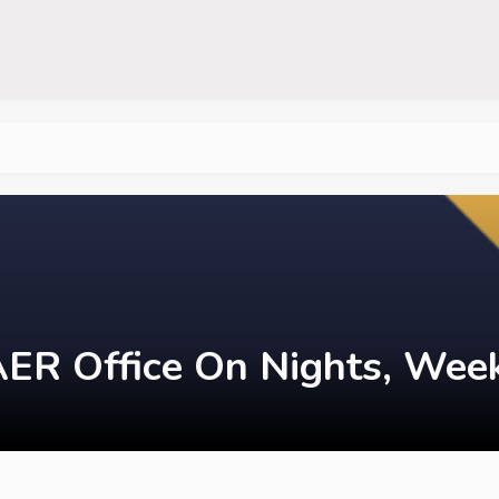
ER Office On Nights, Week