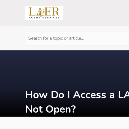
Search for a topic or article...
How Do I Access a LA
Not Open?