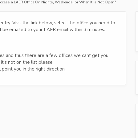
ccess a LAER Office On Nights, Weekends, or When It Is Not Open?
try. Visit the link below, select the office you need to
will be emailed to your LAER email within 3 minutes.
ces and thus there are a few offices we cant get you
 it's not on the list please
point you in the right direction.