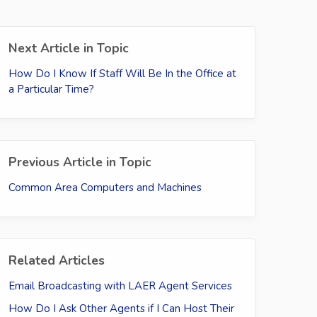
Next Article in Topic
How Do I Know If Staff Will Be In the Office at
a Particular Time?
Previous Article in Topic
Common Area Computers and Machines
Related Articles
Email Broadcasting with LAER Agent Services
How Do I Ask Other Agents if I Can Host Their