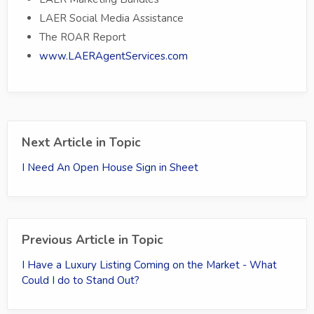
LAER Social Media Assistance
The ROAR Report
www.LAERAgentServices.com
Next Article in Topic
I Need An Open House Sign in Sheet
Previous Article in Topic
I Have a Luxury Listing Coming on the Market - What
Could I do to Stand Out?