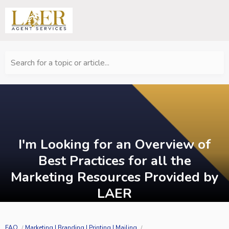
Search for a topic or article...
I'm Looking for an Overview of
Best Practices for all the
Marketing Resources Provided by
LAER
FAQ
Marketing | Branding | Printing | Mailing