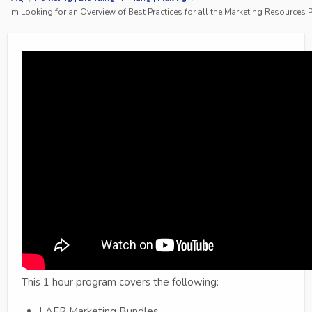
I'm Looking for an Overview of Best Practices for all the Marketing Resources
This 1 hour program covers the following:
LAER Marketing Bundles