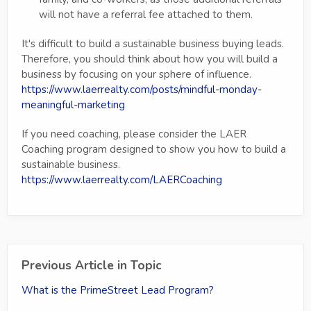
will not have a referral fee attached to them.
It's difficult to build a sustainable business buying leads.
Therefore, you should think about how you will build a
business by focusing on your sphere of influence.
https://www.laerrealty.com/posts/mindful-monday-
meaningful-marketing
If you need coaching, please consider the LAER
Coaching program designed to show you how to build a
sustainable business.
https://www.laerrealty.com/LAERCoaching
Previous Article in Topic
What is the PrimeStreet Lead Program?