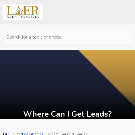
Search for a topic or article...
Where Can I Get Leads?
FAQ
Lead Companies
Where Can I Get Leads?