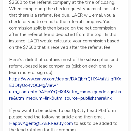
$2500 to the referral company at the time of closing.
When completing the check request you must indicate
that there is a referral fee due. LAER will email you a
check for you to email to the referral company. Your
commission split is then based on the net commission
after the referral fee is deducted from the top. In this
instance, LAER would calculate your commission based
on the $7500 that is received after the referral fee.
Here's a link that contains most of the subscription and
referral-based lead companies (click on each one to
learn more or sign up):
https://www.canva.com/design/DAEjbYrQHX4/afzUIgRKx
E3DtyOo4vQCMg/view?
utm_content=DAEjbYrQHX4&utm_campaign=designsha
re&utm_medium=link&utm_source=publishsharelink
If you want to be added to our OpCity Lead Platform
please read the following article and then email
HappyAgent@LAERRealty.com
to ask to be added to
the lead rotation for this program: