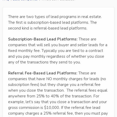
There are two types of lead programs in real estate.
The first is subscription-based lead platforms. The
second kind is referral-based lead platforms.
Subscription-Based Lead Platforms:
These are
companies that will sell you buyer and seller leads for a
fixed monthly fee. Typically you are tied to a contract
and you pay monthly regardless of whether you close
any of the transactions they send to you.
Referral Fee-Based Lead Platforms:
These are
companies that have NO monthly charges for leads (no
subscription fees) but they charge you a referral fee
when you close the transaction. The referral fees equal
anywhere from 25% to 40% of the transaction. For
example, let's say that you close a transaction and your
gross commission is $10,000. If the referral fee lead
company charges a 25% referral fee, then you must pay