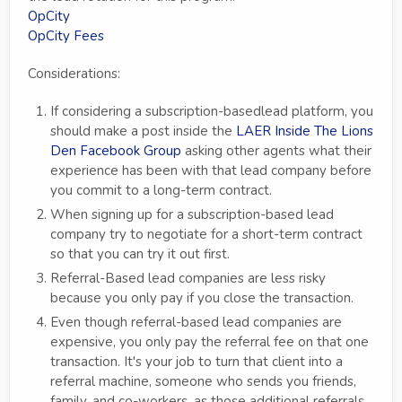
OpCity
OpCity Fees
Considerations:
If considering a subscription-basedlead platform, you
should make a post inside the
LAER Inside The Lions
Den Facebook Group
asking other agents what their
experience has been with that lead company before
you commit to a long-term contract.
When signing up for a subscription-based lead
company try to negotiate for a short-term contract
so that you can try it out first.
Referral-Based lead companies are less risky
because you only pay if you close the transaction.
Even though referral-based lead companies are
expensive, you only pay the referral fee on that one
transaction. It's your job to turn that client into a
referral machine, someone who sends you friends,
family, and co-workers, as those additional referrals