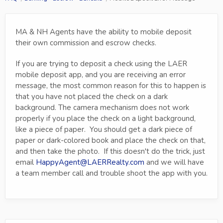
MA & NH Agents have the ability to mobile deposit
their own commission and escrow checks.
If you are trying to deposit a check using the LAER
mobile deposit app, and you are receiving an error
message, the most common reason for this to happen is
that you have not placed the check on a dark
background. The camera mechanism does not work
properly if you place the check on a light background,
like a piece of paper. You should get a dark piece of
paper or dark-colored book and place the check on that,
and then take the photo. If this doesn't do the trick, just
email
HappyAgent@LAERRealty.com
and we will have
a team member call and trouble shoot the app with you.