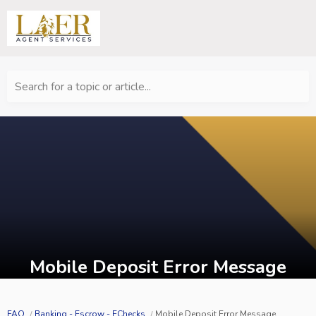
Search for a topic or article...
Mobile Deposit Error Message
FAQ
Banking - Escrow - EChecks
Mobile Deposit Error Message