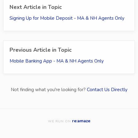
Next Article in Topic
Signing Up for Mobile Deposit - MA & NH Agents Only
Previous Article in Topic
Mobile Banking App - MA & NH Agents Only
Not finding what you're looking for?
Contact Us Directly
re:amaze
WE RUN ON